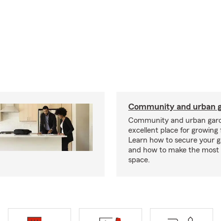
Community and urban g
Community and urban gard
excellent place for growing 
Learn how to secure your g
and how to make the most 
space.