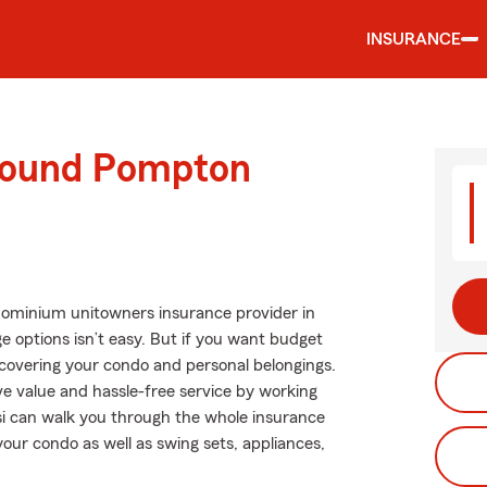
INSURANCE
around Pompton
dominium unitowners insurance provider in
 options isn’t easy. But if you want budget
covering your condo and personal belongings.
ve value and hassle-free service by working
si can walk you through the whole insurance
our condo as well as swing sets, appliances,