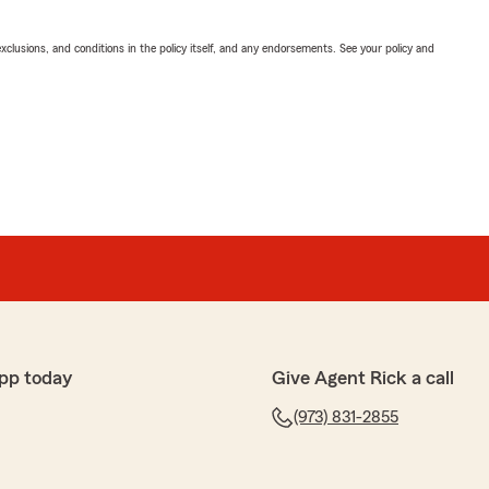
exclusions, and conditions in the policy itself, and any endorsements. See your policy and
pp today
Give Agent Rick a call
(973) 831-2855