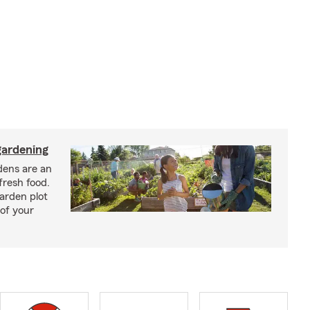
ardening
ens are an
fresh food.
arden plot
of your