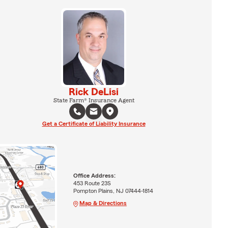
Rick DeLisi
State Farm® Insurance Agent
Get a Certificate of Liability Insurance
Office Address:
453 Route 23S
Pompton Plains, NJ 07444-1814
Map & Directions