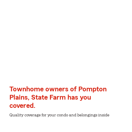
Townhome owners of Pompton
Plains, State Farm has you
covered.
Quality coverage for your condo and belongings inside