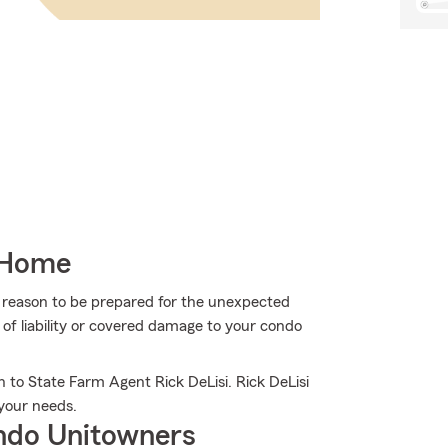
 Home
more reason to be prepared for the unexpected
of liability or covered damage to your condo
 to State Farm Agent Rick DeLisi. Rick DeLisi
s your needs.
ndo Unitowners