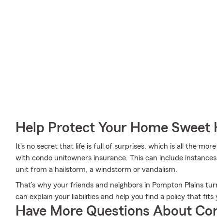
Help Protect Your Home Sweet
It's no secret that life is full of surprises, which is all the 
with condo unitowners insurance. This can include instances 
unit from a hailstorm, a windstorm or vandalism.
That’s why your friends and neighbors in Pompton Plains turn
can explain your liabilities and help you find a policy that fit
Have More Questions About Co