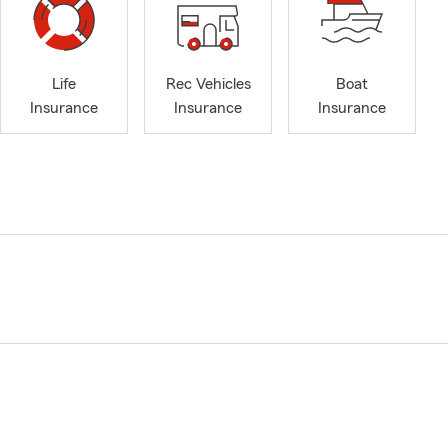
Life
Rec Vehicles
Boat
Insurance
Insurance
Insurance