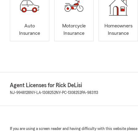
Auto
Motorcycle
Homeowners
Insurance
Insurance
Insurance
Agent Licenses for Rick DeLisi
NJ-9948128
NY-LA-1308252
NY-PC-1308252
PA-983113
If you are using a screen reader and having difficulty with this website please