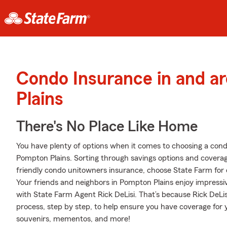
Condo Insurance in and 
Plains
There's No Place Like Home
You have plenty of options when it comes to choosing a con
Pompton Plains. Sorting through savings options and coverage
friendly condo unitowners insurance, choose State Farm for 
Your friends and neighbors in Pompton Plains enjoy impressi
with State Farm Agent Rick DeLisi. That’s because Rick DeLi
process, step by step, to help ensure you have coverage for y
souvenirs, mementos, and more!