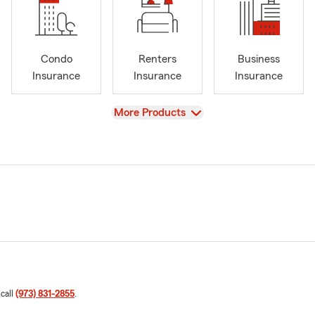
Condo
Renters
Business
Insurance
Insurance
Insurance
View
More Products
 call
(973) 831-2855
.