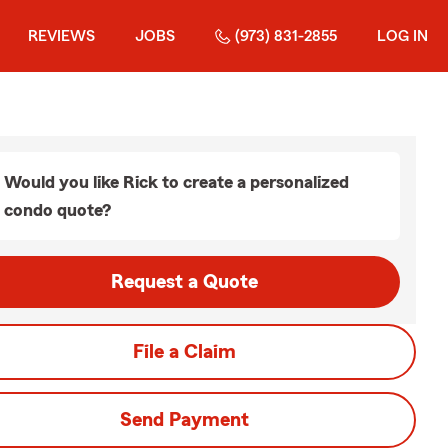
REVIEWS
JOBS
(973) 831-2855
LOG IN
Would you like Rick to create a personalized
condo quote?
Request a Quote
File a Claim
Send Payment