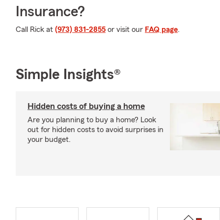
Insurance?
Call Rick at
(973) 831-2855
or visit our
FAQ page
.
Simple Insights®
Hidden costs of buying a home
Are you planning to buy a home? Look
out for hidden costs to avoid surprises in
your budget.