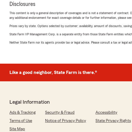
Disclosures
This content is only a general description of coverages and is not a statement of contract. D
any additional endorsement for exact coverage details or for further information, please se
Prices vary by state. Options selected by customer; availability, amount of discounts, savings
State Farm VP Management Corp. is a separate entity from those State Farm entities which p
Neither State Farm nor its agents provide tax or legal advice. Please consult a tax or legal 
Like a good neighbor, State Farm is there.®
Legal Information
Ads & Tracking
Security & Fraud
Accessibility
Terms of Use
Notice of Privacy Policy
State Privacy Rights
Site Map