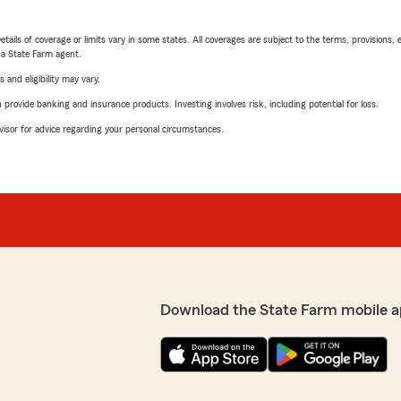
etails of coverage or limits vary in some states. All coverages are subject to the terms, provisions, 
e a State Farm agent.
 and eligibility may vary.
rovide banking and insurance products. Investing involves risk, including potential for loss.
advisor for advice regarding your personal circumstances.
Download the State Farm mobile a